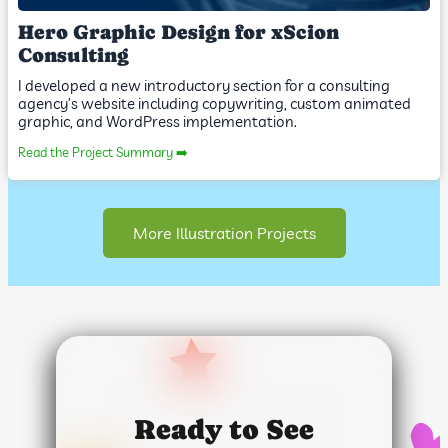
Hero Graphic Design for xScion
Consulting
I developed a new introductory section for a consulting
agency’s website including copywriting, custom animated
graphic, and WordPress implementation.
Read the Project Summary ➡️
More Illustration Projects
Ready to See