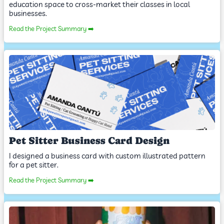
education space to cross-market their classes in local
businesses.
Read the Project Summary ➡️
Pet Sitter Business Card Design
I designed a business card with custom illustrated pattern
for a pet sitter.
Read the Project Summary ➡️