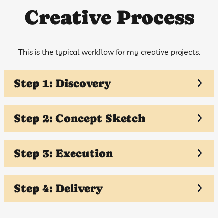
Creative Process
This is the typical workflow for my creative projects.
Step 1: Discovery
Step 2: Concept Sketch
Step 3: Execution
Step 4: Delivery