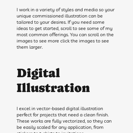
I work in a variety of styles and media so your
unique commissioned illustration can be
tailored to your desires. If you need some
ideas to get started, scroll to see some of my
most common offerings. You can scroll on the
images to see more click the images to see
them larger.
Digital
Illustration
I excel in vector-based digital illustration
perfect for projects that need a clean finish.
These works are fully vectorized, so they can
be easily scaled for any application, from