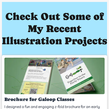
Check Out Some of
My Recent
Illustration Projects
Brochure for Galoop Classes
I designed a fun and engaging z-fold brochure for an early