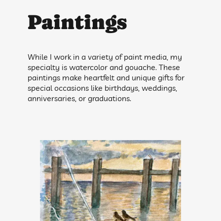
Paintings
While I work in a variety of paint media, my
specialty is watercolor and gouache. These
paintings make heartfelt and unique gifts for
special occasions like birthdays, weddings,
anniversaries, or graduations.