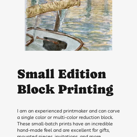
Small Edition
Block Printing
I am an experienced printmaker and can carve
a single color or multi-color reduction block.
These small-batch prints have an incredible
hand-made feel and are excellent for gifts,
mounted pieces, invitations, and more.