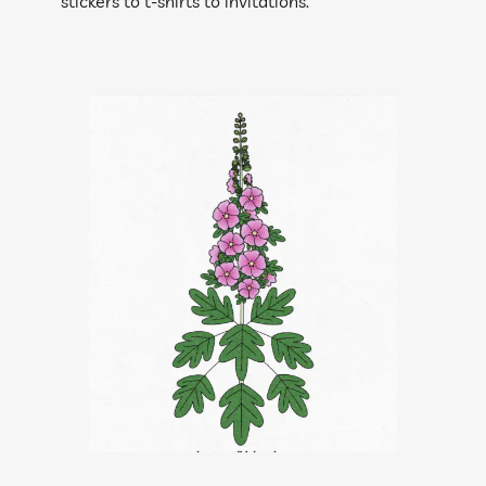
stickers to t-shirts to invitations.