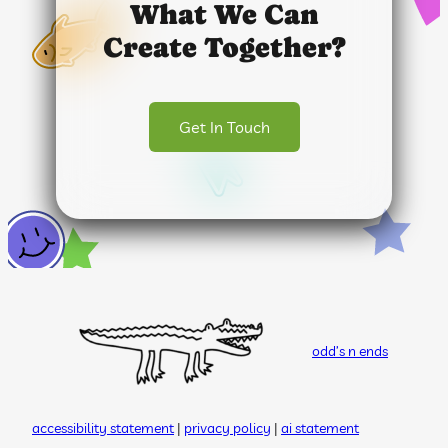
What We Can
Create Together?
Get In Touch
odd’s n ends
accessibility statement
|
privacy policy
|
ai statement