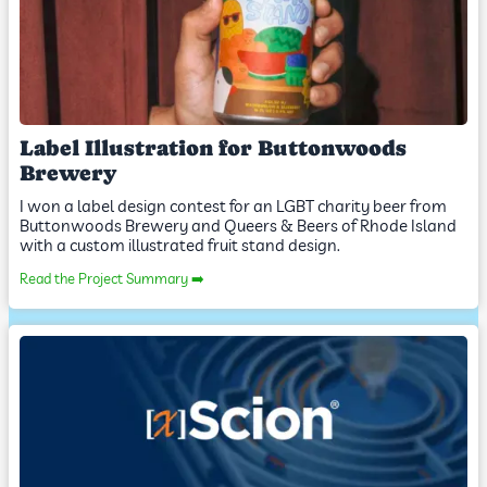
Label Illustration for Buttonwoods
Brewery
I won a label design contest for an LGBT charity beer from
Buttonwoods Brewery and Queers & Beers of Rhode Island
with a custom illustrated fruit stand design.
Read the Project Summary ➡️