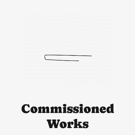
Commissioned
Works