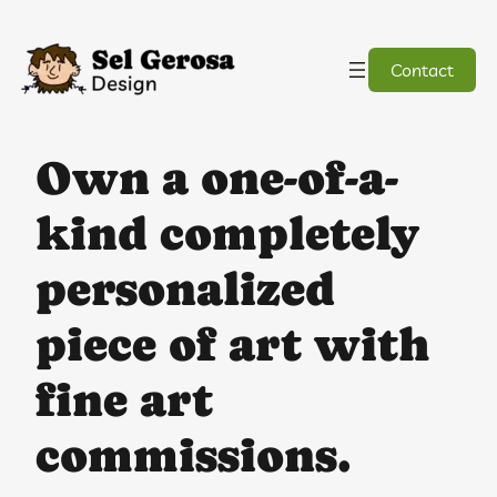
Skip
to
content
Contact
Own a one-of-a-
kind completely
personalized
piece of art with
fine art
commissions.