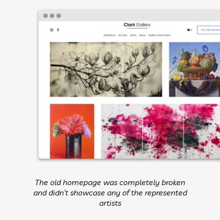
The old homepage was completely broken
and didn’t showcase any of the represented
artists