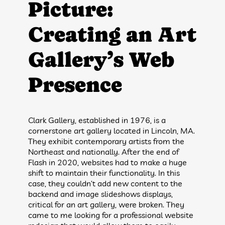
Picture:
Creating an Art
Gallery’s Web
Presence
Clark Gallery, established in 1976, is a
cornerstone art gallery located in Lincoln, MA.
They exhibit contemporary artists from the
Northeast and nationally. After the end of
Flash in 2020, websites had to make a huge
shift to maintain their functionality. In this
case, they couldn’t add new content to the
backend and image slideshows displays,
critical for an art gallery, were broken. They
came to me looking for a professional website