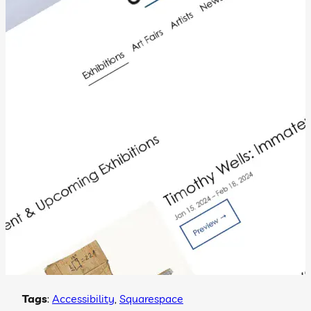
Tags
:
Accessibility
, 
Squarespace