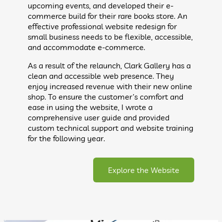
upcoming events, and developed their e-
commerce build for their rare books store. An
effective professional website redesign for
small business needs to be flexible, accessible,
and accommodate e-commerce.
As a result of the relaunch, Clark Gallery has a
clean and accessible web presence. They
enjoy increased revenue with their new online
shop. To ensure the customer’s comfort and
ease in using the website, I wrote a
comprehensive user guide and provided
custom technical support and website training
for the following year.
Explore the Website