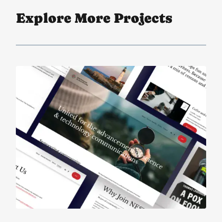
Explore More Projects