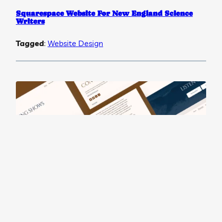
Squarespace Website For New England Science
Writers
Tagged
:
Website Design
Squarespace Website For Musician