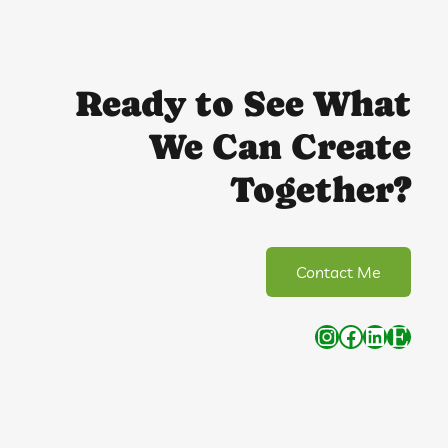
Ready to See What
We Can Create
Together?
Contact Me
Instagram
Facebook
LinkedIn
Etsy