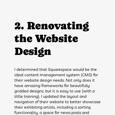
2. Renovating
the Website
Design
I determined that Squarespace would be the
ideal content management system (CMS) for
their website design needs. Not only does it
have amazing frameworks for beautifully
gridded designs, but it is easy to use (with a
little training). I updated the layout and
navigation of their website to better showcase
their exhibiting artists, including a sorting
functionality, a space for news posts and