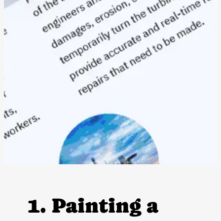
1. Painting a