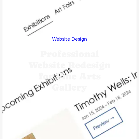
Website Design
Professional
Website Redesign
for Fine Arts
Gallery