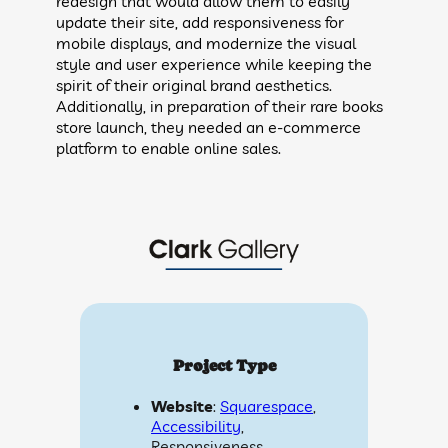
redesign that would allow them to easily
update their site, add responsiveness for
mobile displays, and modernize the visual
style and user experience while keeping the
spirit of their original brand aesthetics.
Additionally, in preparation of their rare books
store launch, they needed an e-commerce
platform to enable online sales.
Project Type
Website
:
Squarespace
,
Accessibility
,
Responsiveness